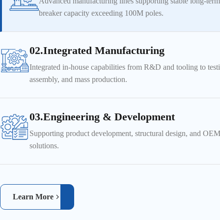
Advanced manufacturing lines supporting stable long-term
breaker capacity exceeding 100M poles.
02.Integrated Manufacturing
Integrated in-house capabilities from R&D and tooling to test
assembly, and mass production.
03.Engineering & Development
Supporting product development, structural design, and O
solutions.
Learn More