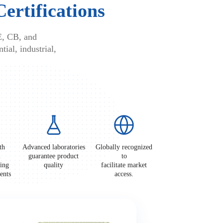
Certifications
E, CB, and
tial, industrial,
th
Advanced laboratories
Globally recognized
l
guarantee product
to
ting
quality
facilitate market
ements
access.