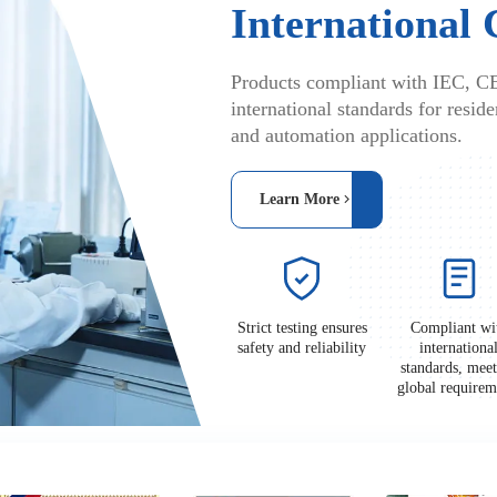
International 
Products compliant with IEC, C
international standards for residen
and automation applications.
Learn More
Strict testing ensures
Compliant wi
safety and reliability
internationa
standards, mee
global requir