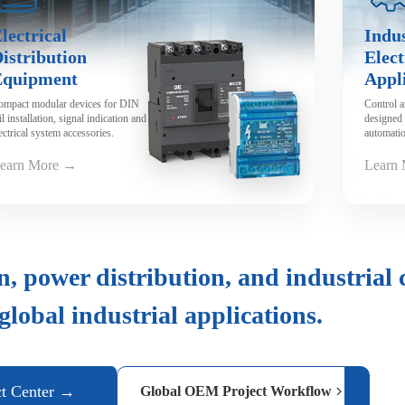
lectrical
Indus
istribution
Elect
Equipment
Appl
ompact modular devices for DIN
Control 
il installation, signal indication and
designed 
ectrical system accessories.
automatio
machiner
earn More →
Learn
n, power distribution, and industrial 
 global industrial applications.
ct Center →
Global OEM Project Workflow