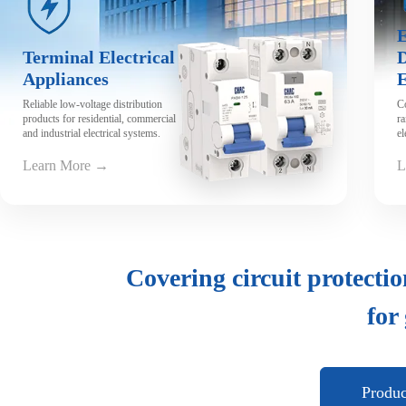
View Video
E
Terminal Electrical
D
Appliances
Reliable low-voltage distribution
C
products for residential, commercial
ra
and industrial electrical systems.
el
Learn More →
L
Covering circuit protectio
for
Produ