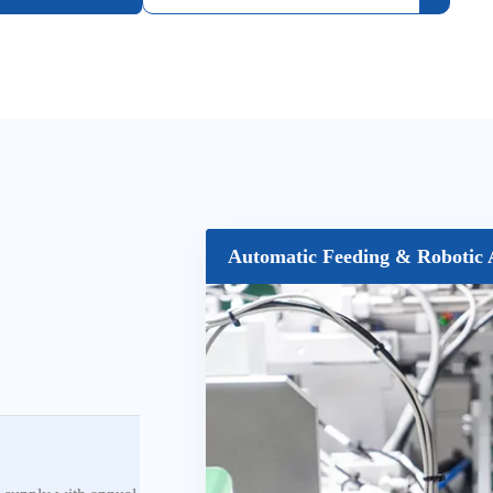
Automatic Feeding & Robotic 
CCD Vision Inspection System