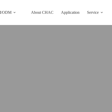
M/ODM
About CHAC
Application
Service