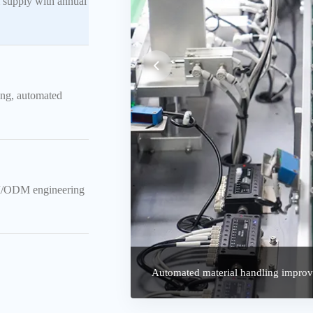
 supply with annual
ing, automated
EM/ODM engineering
CCD Vision Inspection System Real-t
Automated material handling improve
reliability