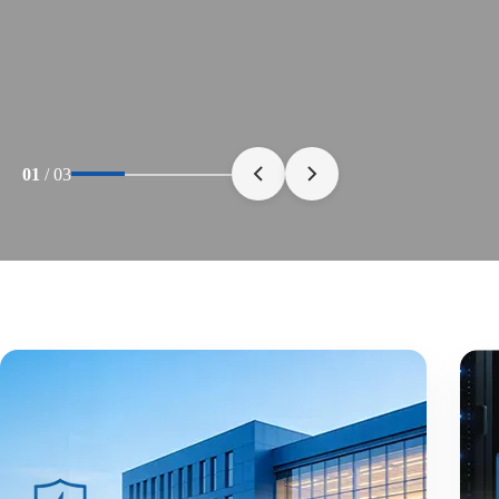
01
/
03
30+ Years
Of Manufacturing
Advanced Production Capabilities Built for Rel