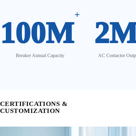
+
100M
2
Breaker Annual Capacity
AC Contactor Outp
CERTIFICATIONS &
CUSTOMIZATION