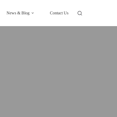
News & Blog
Contact Us