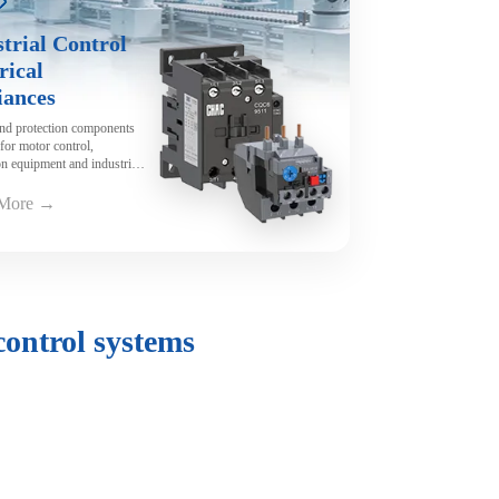
trial Control
rical
iances
and protection components
for motor control,
n equipment and industrial
y.
 More →
control systems