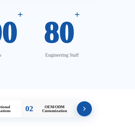
+
+
00
80
s
Engineering Staff
02
tional
OEM/ODM
cations
Customization