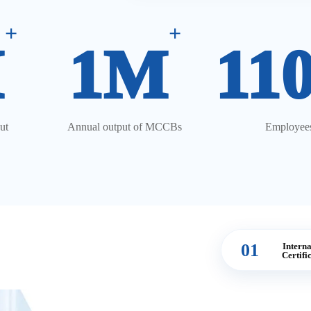
+
+
M
1M
11
ut
Annual output of MCCBs
Employee
01
Interna
Certifi