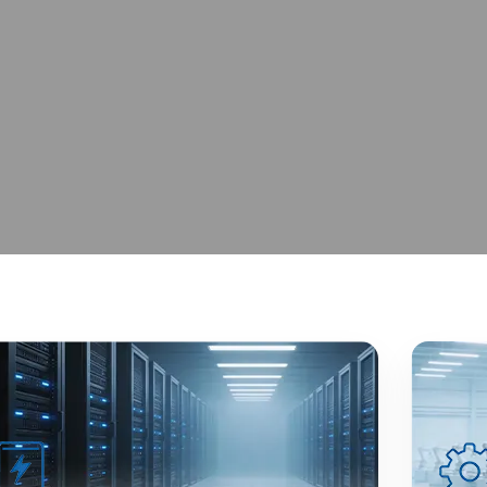
 Excellence
iable Global Supply.