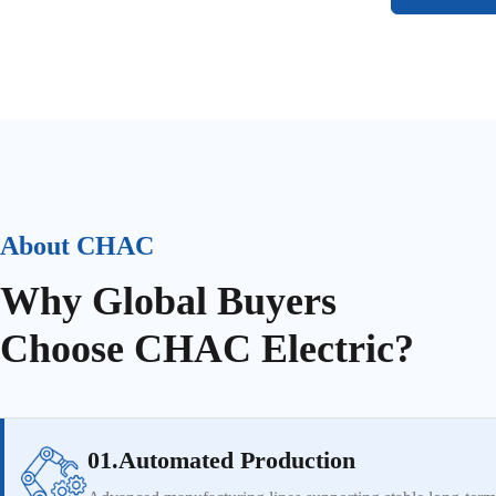
About CHAC
Why Global Buyers
Choose CHAC Electric?
01.Automated Production