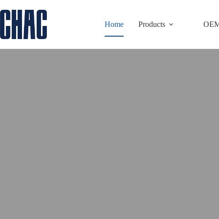
Skip
to
Home
Products
OE
content