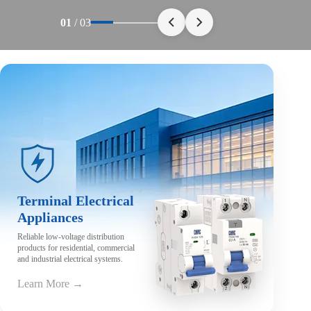
01
/
03
Terminal Electrical
Appliances
Reliable low-voltage distribution
products for residential, commercial
and industrial electrical systems.
Learn More →