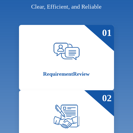
Clear, Efficient, and Reliable
01
Requirement
Review
02