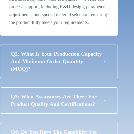
process support, including R&D design, parameter
adjustments, and special material selection, ensuring
the product fully meets your requirements.
Q2: What Is Your Production Capacity
And Minimum Order Quantity
(MOQ)?
Q3: What Assurances Are There For
Product Quality And Certifications?
Q4: Do You Have The Capability For