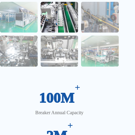
CCD Vision Inspection System
+
100M
Breaker Annual Capacity
+