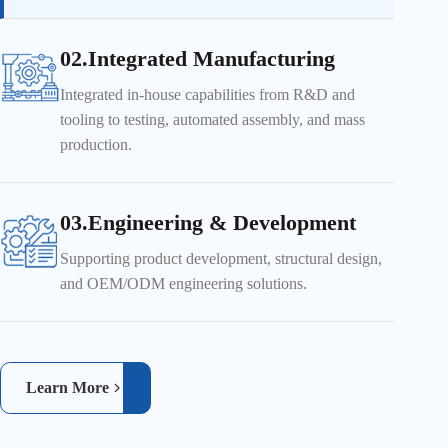
02.Integrated Manufacturing
Integrated in-house capabilities from R&D and
tooling to testing, automated assembly, and mass
production.
03.Engineering & Development
Supporting product development, structural design,
and OEM/ODM engineering solutions.
Learn More
Real-time inspection ensures product quality and reliability