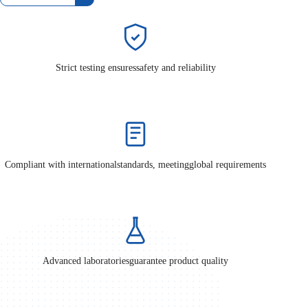
Strict testing ensures
safety and reliability
Compliant with international
standards, meeting
global requirements
Advanced laboratories
guarantee product quality