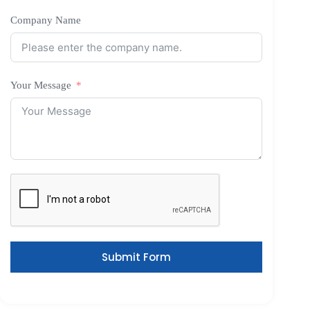
Company Name
Your Message
Submit Form