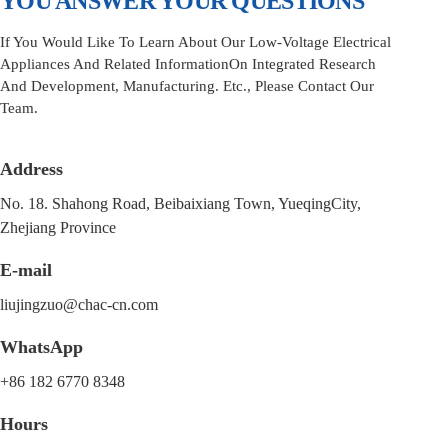
YOU ANSWER YOUR QUESTIONS
If You Would Like To Learn About Our Low-Voltage Electrical
Appliances And Related InformationOn Integrated Research
And Development, Manufacturing. Etc., Please Contact Our
Team.
Address
No. 18. Shahong Road, Beibaixiang Town, YueqingCity,
Zhejiang Province
E-mail
liujingzuo@chac-cn.com
WhatsApp
+86 182 6770 8348
Hours