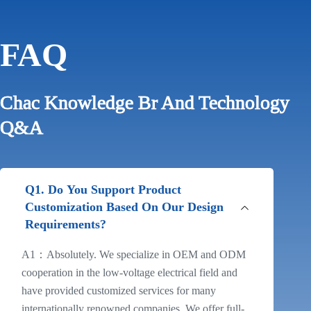
FAQ
Chac Knowledge Br And Technology
Q&A
Q1. Do You Support Product
Customization Based On Our Design
Requirements?
A1：Absolutely. We specialize in OEM and ODM
cooperation in the low-voltage electrical field and
have provided customized services for many
internationally renowned companies. We offer full-