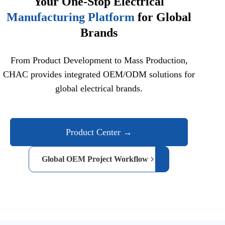
Your One-Stop Electrical
Manufacturing Platform
for Global
Brands
From Product Development to Mass Production,
CHAC provides integrated OEM/ODM solutions for
global electrical brands.
Product Center →
Global OEM Project Workflow