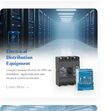
Electrical
Distribution
Equipment
Compact modular devices for DIN rail
installation, signal indication and
electrical system accessories.
Learn More →