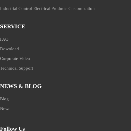
Industrial Control Electrical Products Customization
SERVICE
FAQ
Download
Corporate Video
Technical Support
NEWS & BLOG
Blog
News
Follow Us