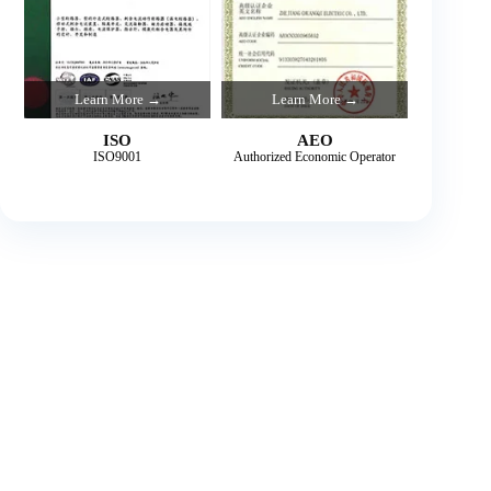
Learn More →
Learn More →
ISO
AEO
ISO9001
Authorized Economic Operator