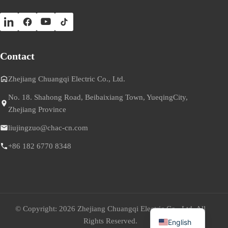
Contact
Zhejiang Chuangqi Electric Co., Ltd.
No. 18. Shahong Road, Beibaixiang Town, YueqingCity,
Zhejiang Province
liujingzuo@chac-cn.com
+86 182 6770 8348
© Copyright: 2026 Zhejiang Chuangqi Electric Co., Ltd. All
Rights Reserved.
English