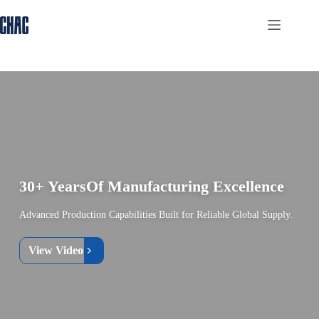
Skip
to
content
30+ Years
Of Manufacturing Excellence
Advanced Production Capabilities Built for Reliable Global Supply.
View Video