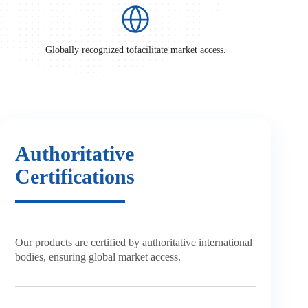
Globally recognized to
facilitate market access.
Authoritative
Certifications
Our products are certified by
authoritative international
bodies,
ensuring global market access.