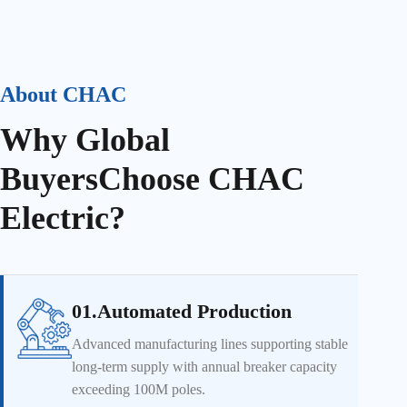
About CHAC
Why Global
Buyers
Choose CHAC
Electric?
01.Automated Production
Advanced manufacturing lines supporting stable
long-term supply with annual breaker capacity
exceeding 100M poles.