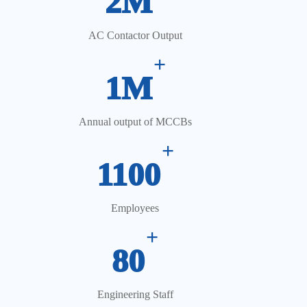
2M
AC Contactor Output
+
1M
Annual output of MCCBs
+
1100
Employees
+
80
Engineering Staff