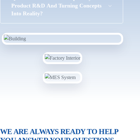
Product R&D And Turning Concepts
Into Reality?
WE ARE ALWAYS READY TO HELP