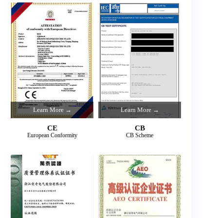
Learn More →
Learn More →
CE
CB
European Conformity
CB Scheme