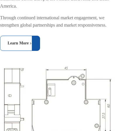
America.
Through continued international market engagement, we
strengthen global partnerships and market responsiveness.
Learn More