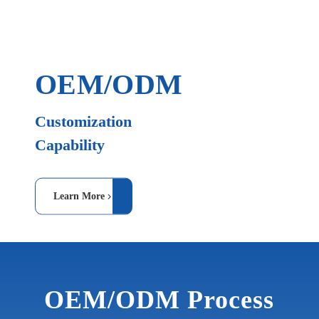
OEM/ODM
Customization
Capability
Learn More
OEM/ODM Process