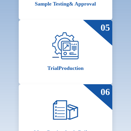
Sample Testing
& Approval
05
Trial
Production
06