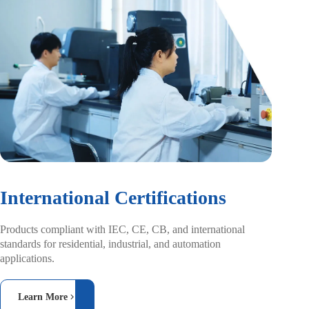
International Certifications
Products compliant with IEC, CE, CB, and
international
standards for residential, industrial,
and automation
applications.
Learn More