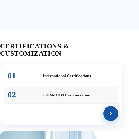
CERTIFICATIONS &
CUSTOMIZATION
01
International
Certifications
02
OEM/ODM
Customization