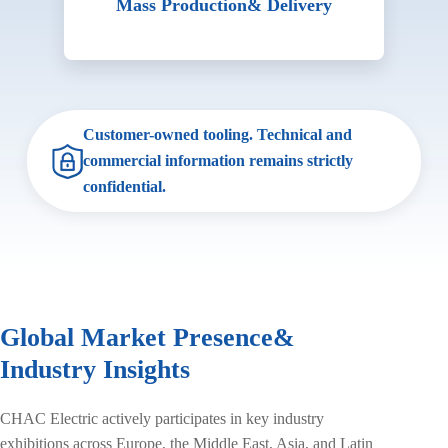
Mass Production
& Delivery
Customer-owned tooling. Technical and
commercial information remains strictly
confidential.
Global Market Presence
&
Industry Insights
CHAC Electric actively participates in key industry
exhibitions across Europe, the Middle East, Asia, and Latin