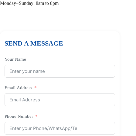
Monday~Sunday: 8am to 8pm
SEND A MESSAGE
Your Name
Email Address
Phone Number