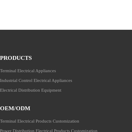
PRODUCTS
Terminal Electrical Appliances
Industrial Control Electrical Appliances
Electrical Distribution Equipment
OEM/ODM
Terminal Electrical Products Customization
Power Distribution Electrical Products Customization