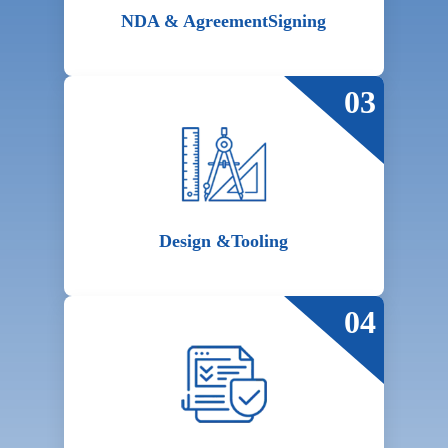
NDA & Agreement
Signing
03
Design &
Tooling
04