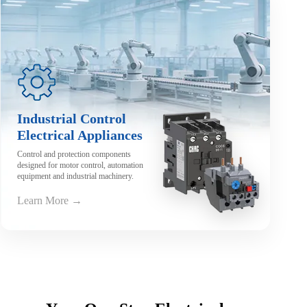
Industrial Control
Electrical Appliances
Control and protection components
designed for motor control, automation
equipment and industrial machinery.
Learn More →