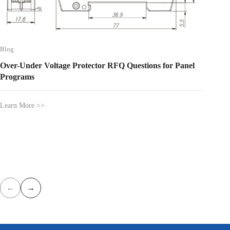
Blog
DIN-Rai
Builder
Blog
Over-Under Voltage Protector RFQ Questions for Panel
Learn Mo
Programs
Learn More >>
←
→