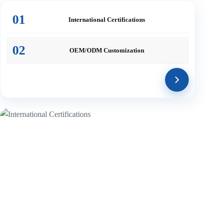
01
International
Certifications
02
OEM/ODM
Customization