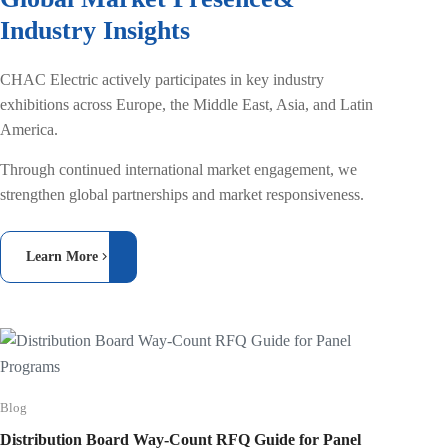
Industry Insights
CHAC Electric actively participates in key industry
exhibitions across Europe, the Middle East, Asia, and Latin
America.
Through continued international market engagement, we
strengthen global partnerships and market responsiveness.
Learn More
Blog
Blog
Type B 
Distribution Board Way-Count RFQ Guide for Panel