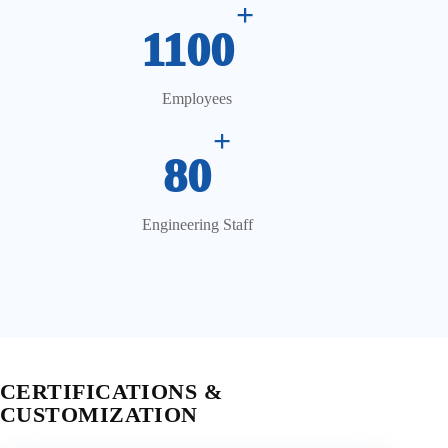
+
1100
Employees
+
80
Engineering Staff
CERTIFICATIONS &
CUSTOMIZATION