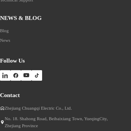
NEWS & BLOG
Blog
News
Follow Us
Contact
Zhejiang Chuangqi Electric Co., Ltd.
No. 18. Shahong Road, Beibaixiang Town, YueqingCity,
Zhejiang Province