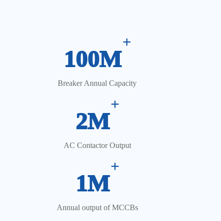
Automatic Feeding & Robotic Assembly
+
100M
Breaker Annual Capacity
+
2M
AC Contactor Output
+
1M
Annual output of MCCBs