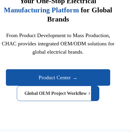
Your One-Stop Electrical
Manufacturing Platform
for Global
Brands
From Product Development to Mass Production,
CHAC provides integrated OEM/ODM solutions for
global electrical brands.
Product Center →
Global OEM Project Workflow