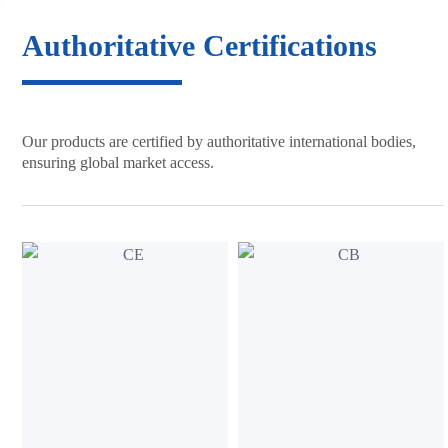
Authoritative
Certifications
Our products are certified by
authoritative international bodies,
ensuring global market access.