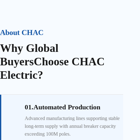
About CHAC
Why Global
Buyers
Choose CHAC
Electric?
01.Automated Production
Advanced manufacturing lines supporting stable
long-term supply with annual breaker capacity
exceeding 100M poles.