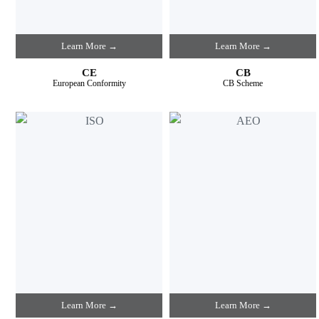
Learn More →
Learn More →
CE
CB
European Conformity
CB Scheme
Learn More →
Learn More →