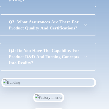
Q3: What Assurances Are There For
Product Quality And Certifications?
Q4: Do You Have The Capability For
Product R&D And Turning Concepts
Into Reality?