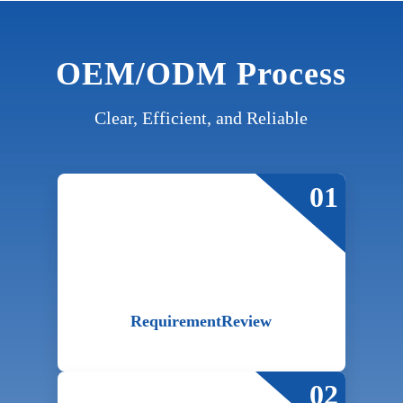
OEM/ODM Process
Clear, Efficient, and Reliable
01
Requirement
Review
02