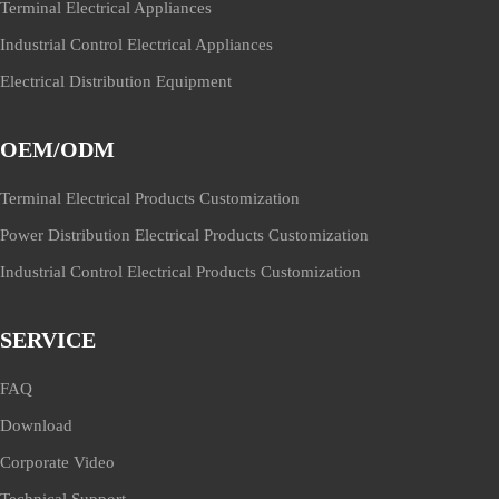
Terminal Electrical Appliances
Industrial Control Electrical Appliances
Electrical Distribution Equipment
OEM/ODM
Terminal Electrical Products Customization
Power Distribution Electrical Products Customization
Industrial Control Electrical Products Customization
SERVICE
FAQ
Download
Corporate Video
Technical Support