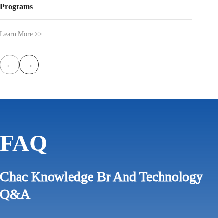
Programs
Learn Mo
Learn More >>
←
→
FAQ
Chac Knowledge Br And Technology
Q&A