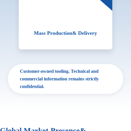
Mass Production
& Delivery
Customer-owned tooling. Technical and
commercial information remains strictly
confidential.
Global Market Presence
&