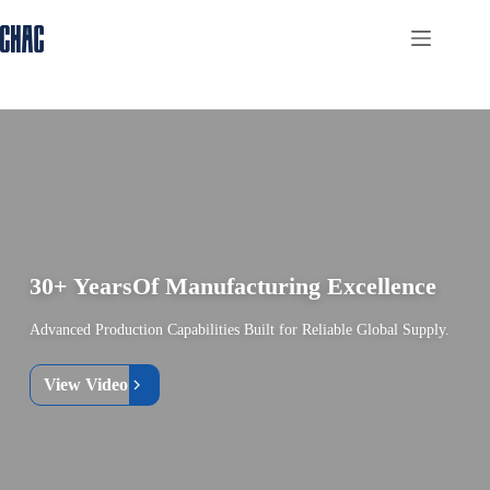
Skip
to
content
30+ Years
Of Manufacturing Excellence
Advanced Production Capabilities Built for Reliable Global Supply.
View Video