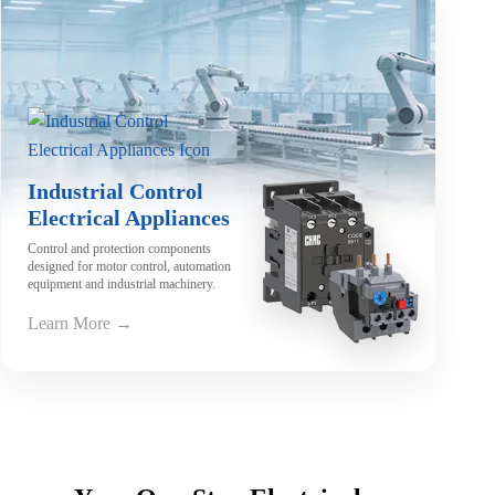
Industrial Control
Electrical Appliances
Control and protection components
designed for motor control, automation
equipment and industrial machinery.
Learn More →