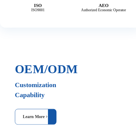
ISO
AEO
ISO9001
Authorized Economic Operator
OEM/ODM
Customization
Capability
Learn More