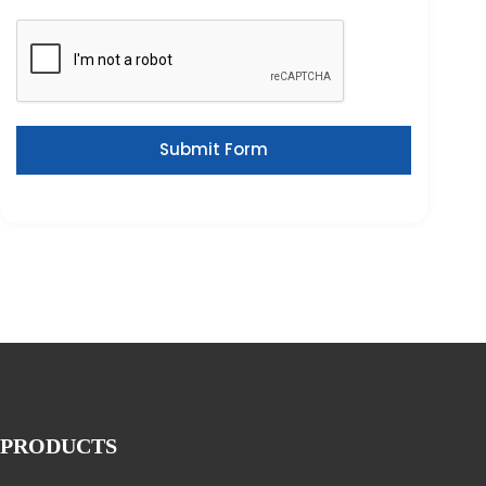
Submit Form
PRODUCTS