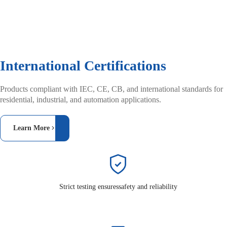
International Certifications
Products compliant with IEC, CE, CB, and
international standards for
residential, industrial,
and automation applications.
Learn More
Strict testing ensures
safety and reliability