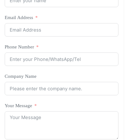
Email Address
Phone Number
Company Name
Your Message