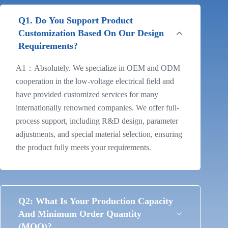
Q1. Do You Support Product
Customization Based On Our Design
Requirements?
A1：Absolutely. We specialize in OEM and ODM
cooperation in the low-voltage electrical field and
have provided customized services for many
internationally renowned companies. We offer full-
process support, including R&D design, parameter
adjustments, and special material selection, ensuring
the product fully meets your requirements.
Q2: What Is Your Production Capacity
And Minimum Order Quantity
(MOQ)?