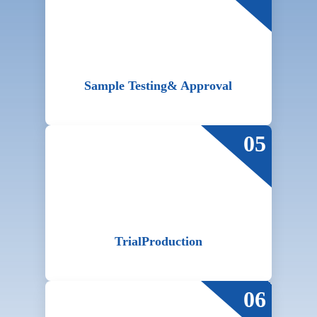
Sample Testing
& Approval
05
Trial
Production
06