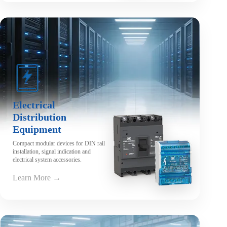
Electrical
Distribution
Equipment
Compact modular devices for DIN rail
installation, signal indication and
electrical system accessories.
Learn More →