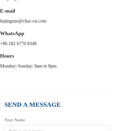
E-mail
liujingzuo@chac-cn.com
WhatsApp
+86 182 6770 8348
Hours
Monday~Sunday: 8am to 8pm
SEND A MESSAGE
Your Name