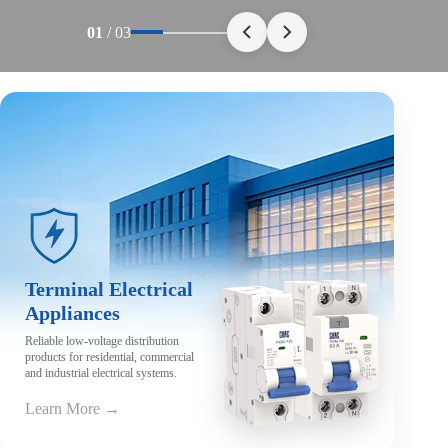
01
/
03
Terminal Electrical
Appliances
Reliable low-voltage distribution
products for residential, commercial
and industrial electrical systems.
Learn More →