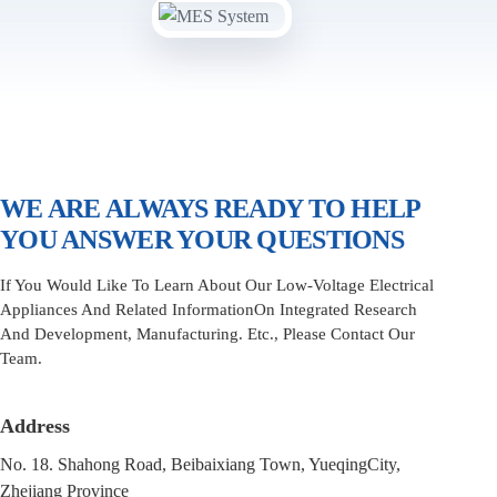
WE ARE ALWAYS READY TO HELP
YOU ANSWER YOUR QUESTIONS
If You Would Like To Learn About Our Low-Voltage Electrical
Appliances And Related InformationOn Integrated Research
And Development, Manufacturing. Etc., Please Contact Our
Team.
Address
No. 18. Shahong Road, Beibaixiang Town, YueqingCity,
Zhejiang Province