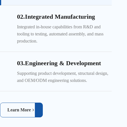
02.Integrated Manufacturing
Integrated in-house capabilities from R&D and
tooling to testing, automated assembly, and mass
production.
03.Engineering & Development
Supporting product development, structural design,
and OEM/ODM engineering solutions.
Learn More
Automated material handling improves efficiency and production
consistency