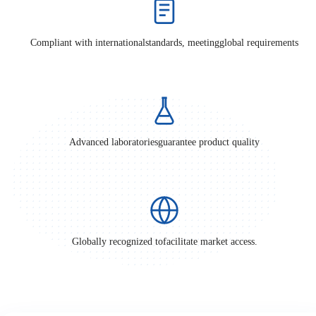
Compliant with international
standards, meeting
global requirements
Advanced laboratories
guarantee product quality
Globally recognized to
facilitate market access.