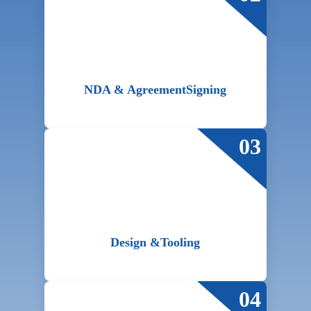
NDA & Agreement
Signing
03
Design &
Tooling
04