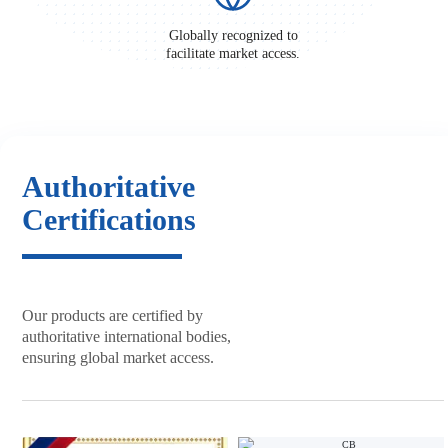
Globally recognized to
facilitate market access.
Authoritative
Certifications
Our products are certified by
authoritative international bodies,
ensuring global market access.