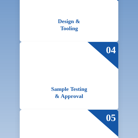
Design &
Tooling
04
Sample Testing
& Approval
05