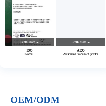
Learn More →
Learn More →
ISO
AEO
ISO9001
Authorized Economic Operator
OEM/ODM