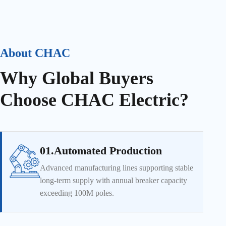
About CHAC
Why Global Buyers
Choose CHAC Electric?
01.Automated Production
Advanced manufacturing lines supporting stable
long-term supply with annual breaker capacity
exceeding 100M poles.