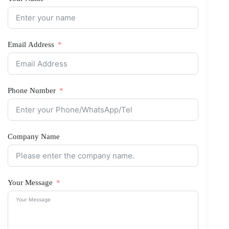
Email Address
Phone Number
Company Name
Your Message