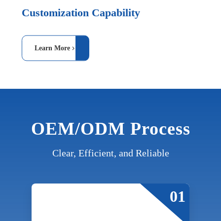
Customization Capability
Learn More
OEM/ODM Process
Clear, Efficient, and Reliable
01