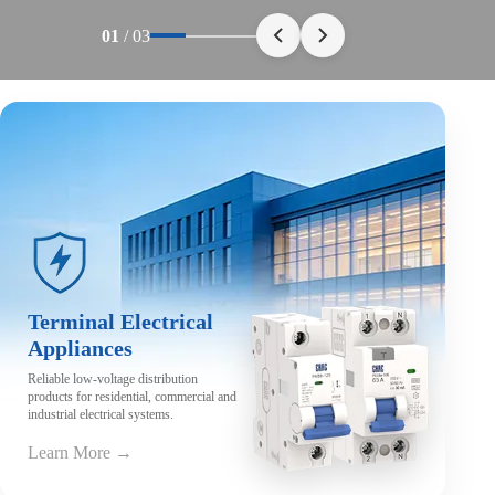
01
/
03
Terminal Electrical
Appliances
Reliable low-voltage distribution
products for residential, commercial and
industrial electrical systems.
Learn More →