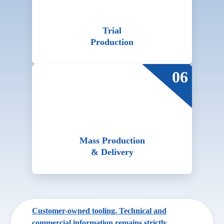
Trial
Production
06
Mass Production
& Delivery
Customer-owned tooling. Technical and
commercial information remains strictly