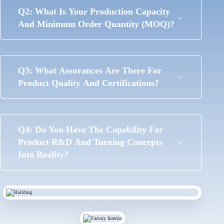
Q2: What Is Your Production Capacity
And Minimum Order Quantity (MOQ)?
Q3: What Assurances Are There For
Product Quality And Certifications?
Q4: Do You Have The Capability For
Product R&D And Turning Concepts
Into Reality?