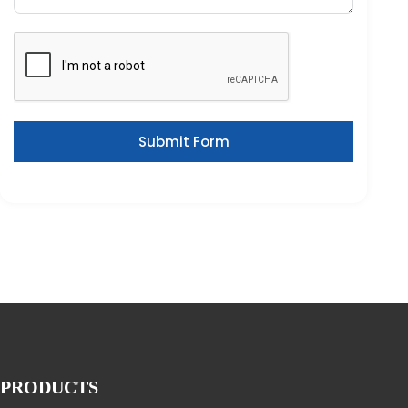
Submit Form
PRODUCTS