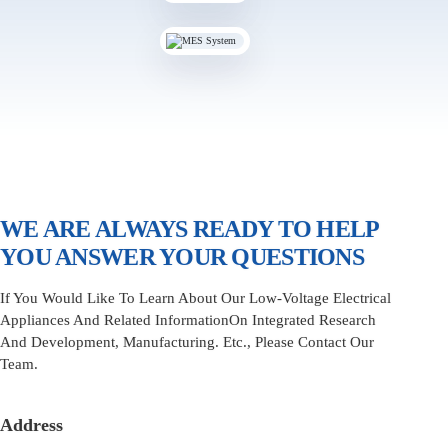
WE ARE ALWAYS READY TO HELP
YOU ANSWER YOUR QUESTIONS
If You Would Like To Learn About Our Low-Voltage Electrical
Appliances And Related InformationOn Integrated Research
And Development, Manufacturing. Etc., Please Contact Our
Team.
Address