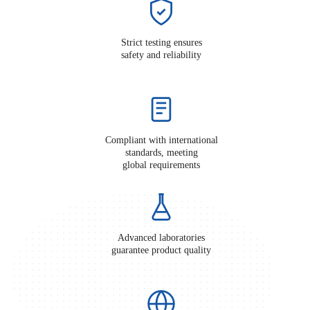
Strict testing ensures
safety and reliability
Compliant with international
standards, meeting
global requirements
Advanced laboratories
guarantee product quality