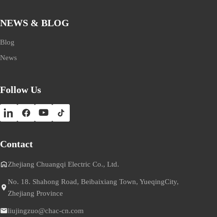
NEWS & BLOG
Blog
News
Follow Us
Contact
Zhejiang Chuangqi Electric Co., Ltd.
No. 18. Shahong Road, Beibaixiang Town, YueqingCity,
Zhejiang Province
liujingzuo@chac-cn.com