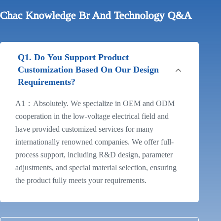
Chac Knowledge Br And Technology Q&A
Q1. Do You Support Product
Customization Based On Our Design
Requirements?
A1：Absolutely. We specialize in OEM and ODM
cooperation in the low-voltage electrical field and
have provided customized services for many
internationally renowned companies. We offer full-
process support, including R&D design, parameter
adjustments, and special material selection, ensuring
the product fully meets your requirements.