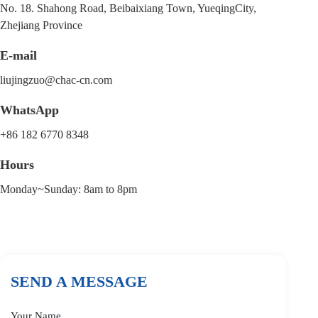
No. 18. Shahong Road, Beibaixiang Town, YueqingCity,
Zhejiang Province
E-mail
liujingzuo@chac-cn.com
WhatsApp
+86 182 6770 8348
Hours
Monday~Sunday: 8am to 8pm
SEND A MESSAGE
Your Name