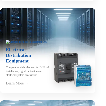
Electrical
Distribution
Equipment
Compact modular devices for DIN rail
installation, signal indication and
electrical system accessories.
Learn More →