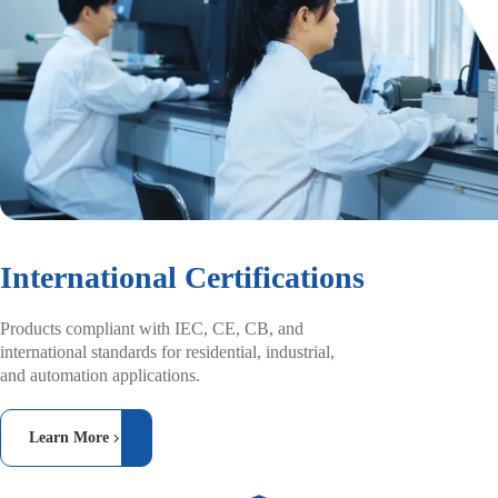
International Certifications
Products compliant with IEC, CE, CB, and
international standards for residential, industrial,
and automation applications.
Learn More