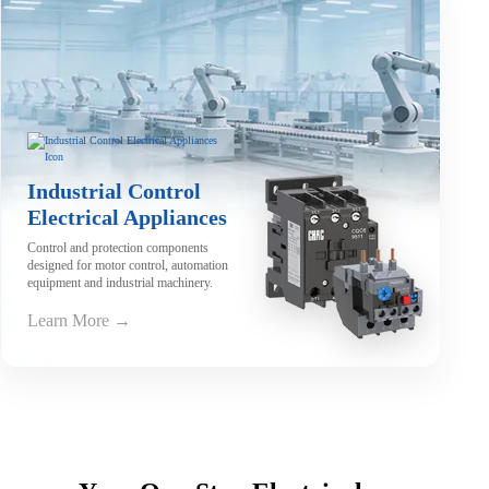
Industrial Control
Electrical Appliances
Control and protection components
designed for motor control, automation
equipment and industrial machinery.
Learn More →