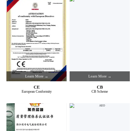
Learn More →
Learn More →
CE
CB
European Conformity
CB Scheme