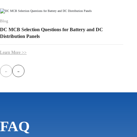
Blog
Blog
DC MCB Selection Questions for Battery and DC
Over-U
Distribution Panels
Progr
Learn More >>
Learn 
←
→
FAQ