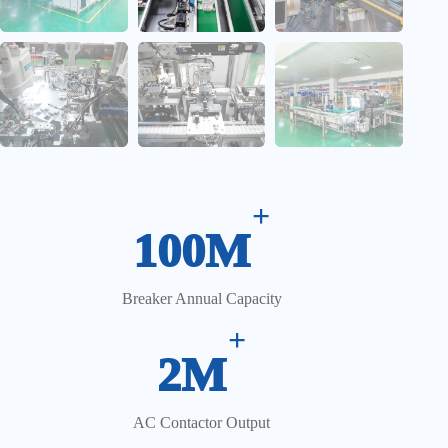
+
100M
Breaker Annual Capacity
+
2M
AC Contactor Output