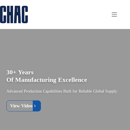
Skip
to
content
30+ Years
Of Manufacturing Excellence
Advanced Production Capabilities Built for Reliable Global Supply.
View Video