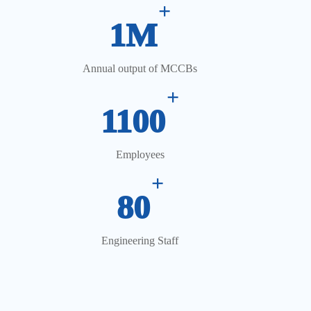
+
1M
Annual output of MCCBs
+
1100
Employees
+
80
Engineering Staff