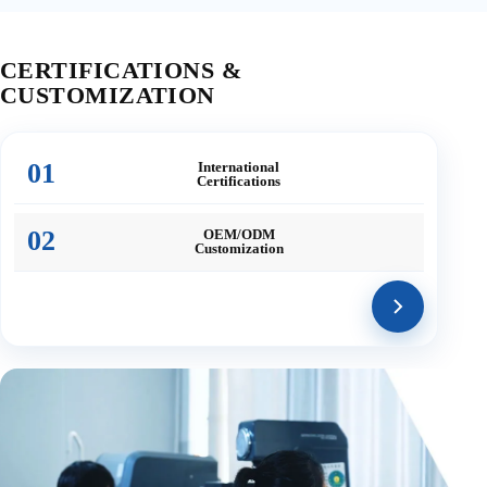
CERTIFICATIONS &
CUSTOMIZATION
01
International
Certifications
02
OEM/ODM
Customization