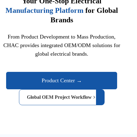
Your One-Stop Electrical
Manufacturing Platform
for Global
Brands
From Product Development to Mass Production,
CHAC provides integrated OEM/ODM solutions for
global electrical brands.
Product Center →
Global OEM Project Workflow