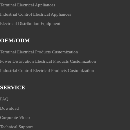
Terminal Electrical Appliances
Industrial Control Electrical Appliances
Electrical Distribution Equipment
OEM/ODM
Terminal Electrical Products Customization
Power Distribution Electrical Products Customization
Industrial Control Electrical Products Customization
SERVICE
FAQ
Download
Corporate Video
Technical Support