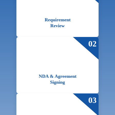
Requirement
Review
02
NDA & Agreement
Signing
03