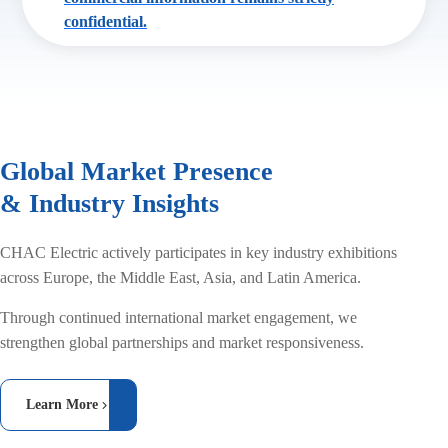
confidential.
Global Market Presence
& Industry Insights
CHAC Electric actively participates in key industry exhibitions
across Europe, the Middle East, Asia, and Latin America.
Through continued international market engagement, we
strengthen global partnerships and market responsiveness.
Learn More