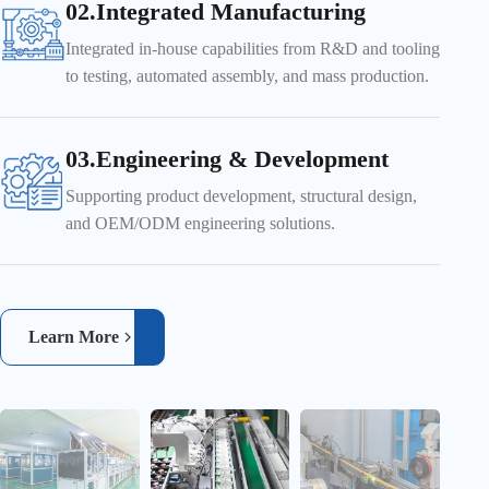
02.Integrated Manufacturing
Integrated in-house capabilities from R&D and tooling
to testing, automated assembly, and mass production.
03.Engineering & Development
Supporting product development, structural design,
and OEM/ODM engineering solutions.
Learn More
Automated material handling improves efficiency and production
consistency
Real-time inspection ensures product quality and reliability
Automatic Feeding & Robotic Assembly
CCD Vision Inspection System