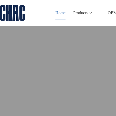
Skip
to
Home
Products
OE
content