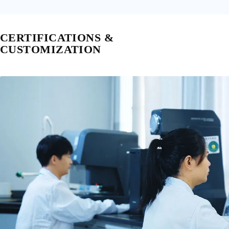
CERTIFICATIONS &
CUSTOMIZATION