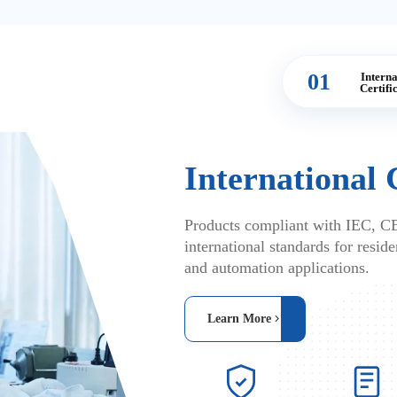
01
Interna
Certifi
International 
Products compliant with IEC, C
international standards for residen
and automation applications.
Learn More