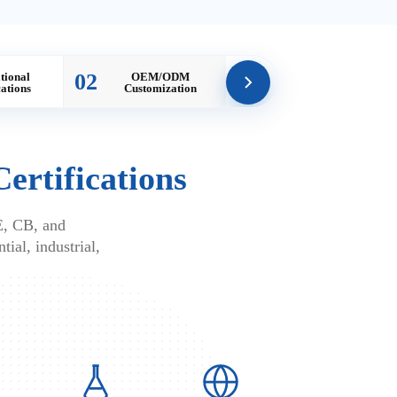
02
tional
OEM/ODM
cations
Customization
Certifications
E, CB, and
tial, industrial,