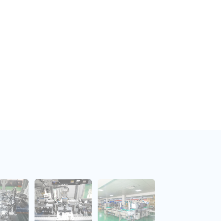
 consistency