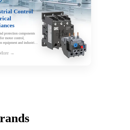
trial Control
rical
iances
and protection components
for motor control,
n equipment and industrial
y.
 More →
Brands