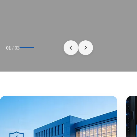
01
/
03
30+ Years
Of Manufacturing
Advanced Production Capabilities Built for Rel