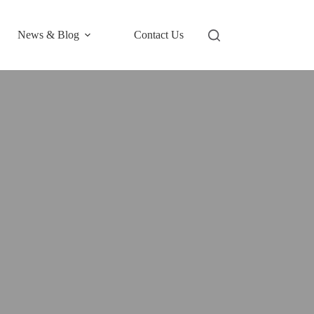
News & Blog
Contact Us