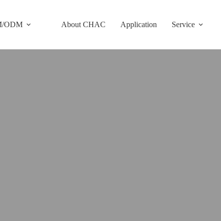
M/ODM
About CHAC
Application
Service