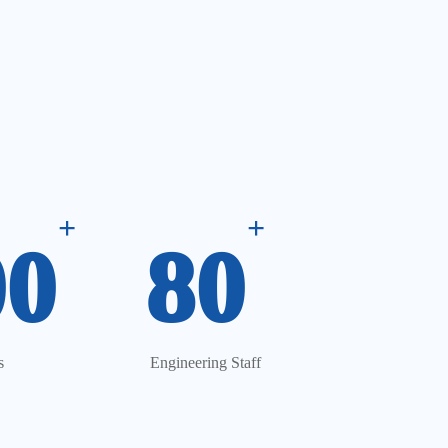
+
+
00
80
s
Engineering Staff