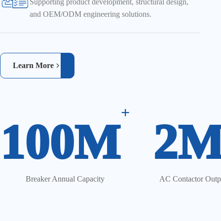
Supporting product development, structural design,
and OEM/ODM engineering solutions.
Learn More
+
100M
2
Breaker Annual Capacity
AC Contactor Outp