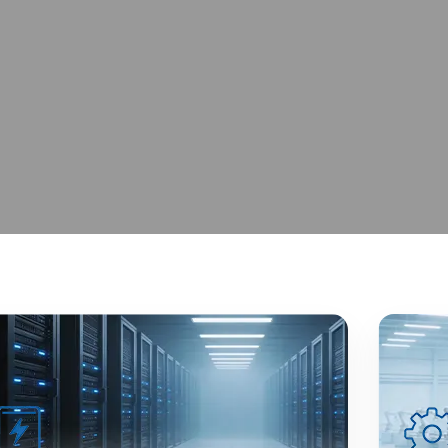
 Excellence
iable Global Supply.