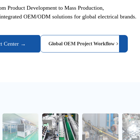
om Product Development to Mass Production,
ntegrated OEM/ODM solutions for global electrical brands.
ct Center →
Global OEM Project Workflow
Automated material handling improves efficiency and production
Automatic Feeding & Robotic Assembly