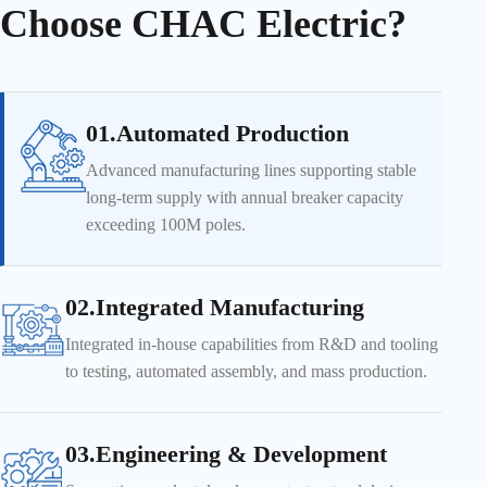
Choose CHAC Electric?
01.Automated Production
Advanced manufacturing lines supporting stable
long-term supply with annual breaker capacity
exceeding 100M poles.
02.Integrated Manufacturing
Integrated in-house capabilities from R&D and tooling
to testing, automated assembly, and mass production.
03.Engineering & Development