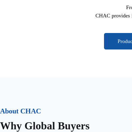
Fr
CHAC provides i
Produ
About CHAC
Why Global Buyers