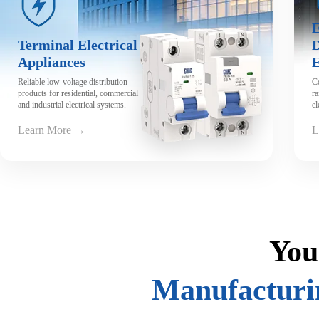
View Video
E
Terminal Electrical
D
Appliances
Reliable low-voltage distribution
C
products for residential, commercial
ra
and industrial electrical systems.
el
Learn More →
L
You
Manufacturi