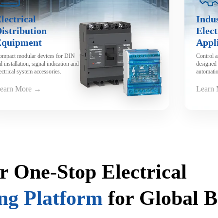
lectrical
Indus
istribution
Elect
Equipment
Appl
ompact modular devices for DIN
Control 
il installation, signal indication and
designed 
ectrical system accessories.
automatio
machiner
earn More →
Learn
r One-Stop Electrical
ng Platform
for Global 