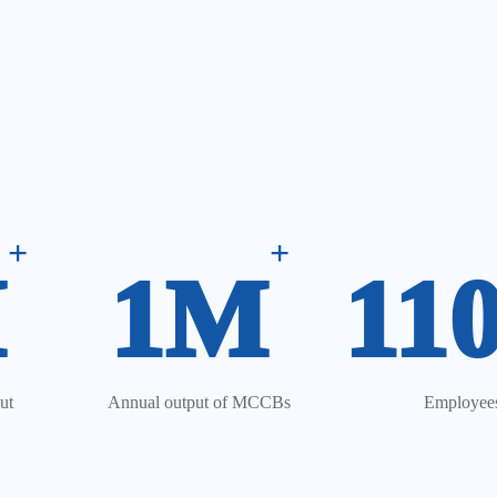
+
+
M
1M
11
ut
Annual output of MCCBs
Employee