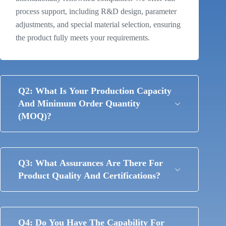
process support, including R&D design, parameter
adjustments, and special material selection, ensuring
the product fully meets your requirements.
Q2: What Is Your Production Capacity
And Minimum Order Quantity
(MOQ)?
Q3: What Assurances Are There For
Product Quality And Certifications?
Q4: Do You Have The Capability For