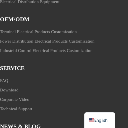
Electrical Distribution Equipment
OEM/ODM
Terminal Electrical Products Customization
Power Distribution Electrical Products Customization
Industrial Control Electrical Products Customization
SERVICE
FAQ
Download
Corporate Video
Technical Support
English
NEWS & BLOG