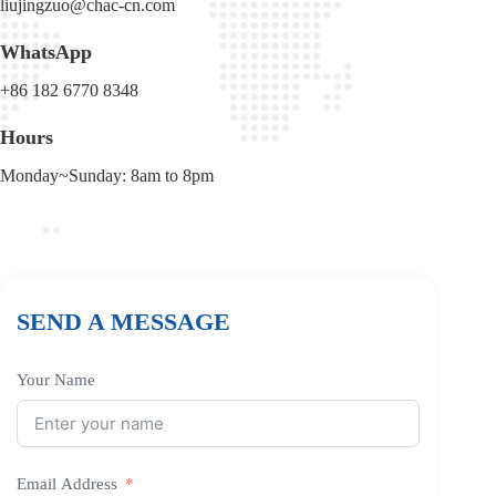
liujingzuo@chac-cn.com
WhatsApp
+86 182 6770 8348
Hours
Monday~Sunday: 8am to 8pm
SEND A MESSAGE
Your Name
Email Address