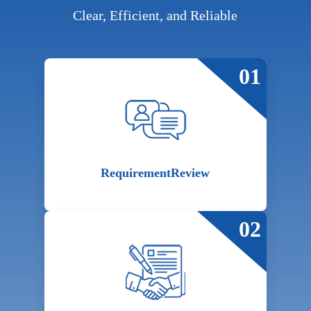
Clear, Efficient, and Reliable
01
Requirement
Review
02