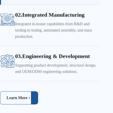
02.Integrated Manufacturing
Integrated in-house capabilities from R&D and
tooling to testing, automated assembly, and mass
production.
03.Engineering & Development
Supporting product development, structural design,
and OEM/ODM engineering solutions.
Learn More
Real-time inspection ensures product quality and reliability