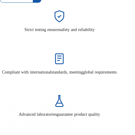
Strict testing ensures
safety and reliability
Compliant with international
standards, meeting
global requirements
Advanced laboratories
guarantee product quality