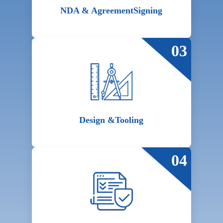
NDA & Agreement
Signing
03
Design &
Tooling
04