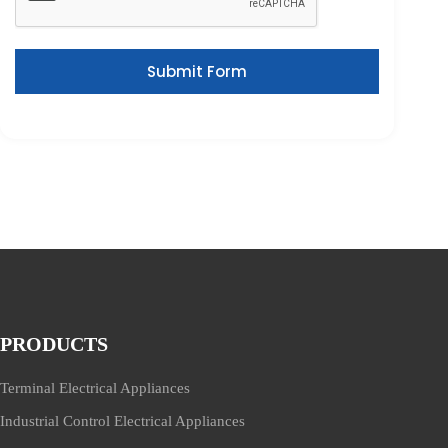
Submit Form
PRODUCTS
Terminal Electrical Appliances
Industrial Control Electrical Appliances