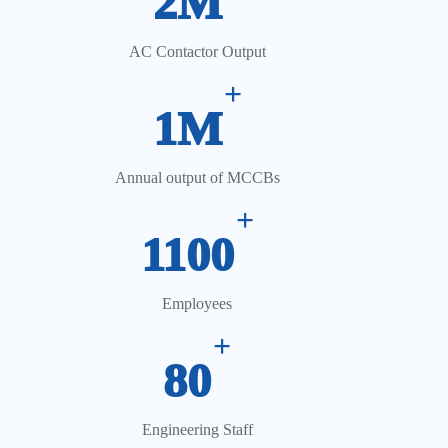
2M
AC Contactor Output
+
1M
Annual output of MCCBs
+
1100
Employees
+
80
Engineering Staff