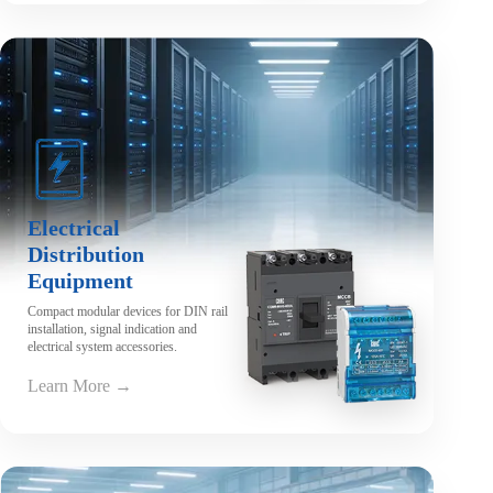
Electrical
Distribution
Equipment
Compact modular devices for DIN rail
installation, signal indication and
electrical system accessories.
Learn More →