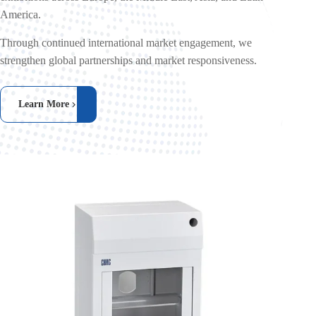
America.
Through continued international market engagement, we
strengthen global partnerships and market responsiveness.
Learn More