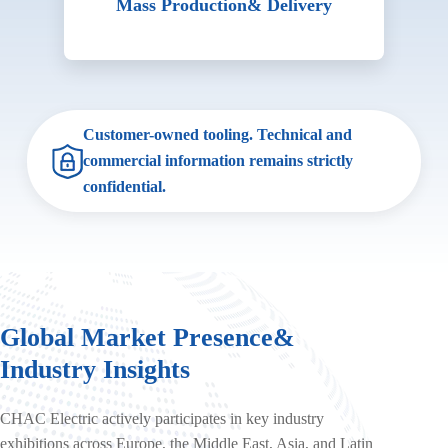
Mass Production
& Delivery
Customer-owned tooling. Technical and
commercial information remains strictly
confidential.
Global Market Presence
&
Industry Insights
CHAC Electric actively participates in key industry
exhibitions across Europe, the Middle East, Asia, and Latin