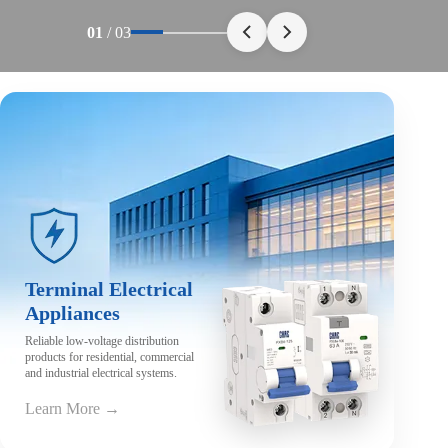
01
/
03
Terminal Electrical
Appliances
Reliable low-voltage distribution
products for residential, commercial
and industrial electrical systems.
Learn More →