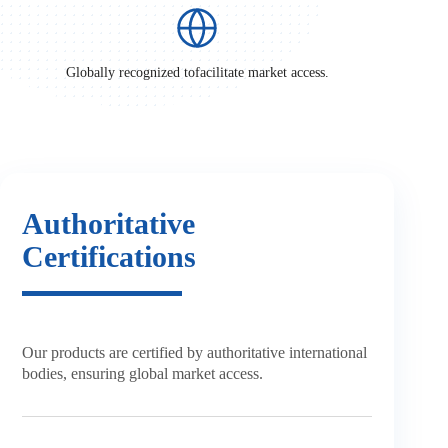
Globally recognized to
facilitate market access.
Authoritative
Certifications
Our products are certified by
authoritative international
bodies,
ensuring global market access.