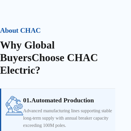
About CHAC
Why Global
Buyers
Choose CHAC
Electric?
01.Automated Production
Advanced manufacturing lines supporting stable
long-term supply with annual breaker capacity
exceeding 100M poles.