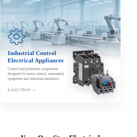
Industrial Control
Electrical Appliances
Control and protection components
designed for motor control, automation
equipment and industrial machinery.
Learn More →