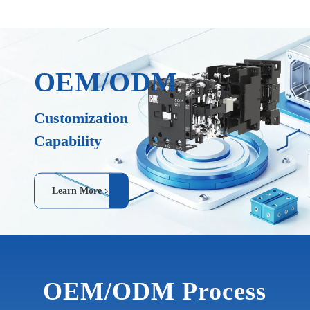
OEM/ODM
Customization
Capability
Learn More
OEM/ODM Process