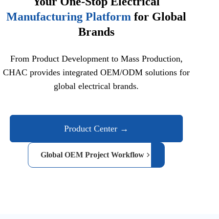
Your One-Stop Electrical
Manufacturing Platform
for Global
Brands
From Product Development to Mass Production,
CHAC provides integrated OEM/ODM solutions for
global electrical brands.
Product Center →
Global OEM Project Workflow