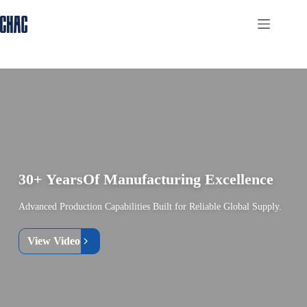
Skip
to
content
30+ Years
Of Manufacturing Excellence
Advanced Production Capabilities Built for Reliable Global Supply.
View Video