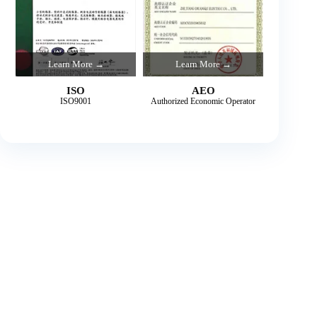
Learn More →
Learn More →
ISO
AEO
ISO9001
Authorized Economic Operator