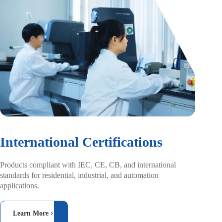
International Certifications
Products compliant with IEC, CE, CB, and
international
standards for residential, industrial,
and automation
applications.
Learn More