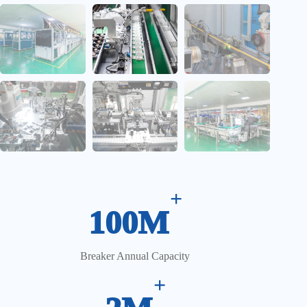
CCD Vision Inspection System
+
100M
Breaker Annual Capacity
+