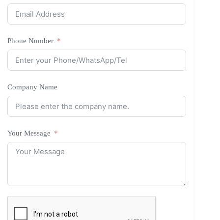
Phone Number
Company Name
Your Message