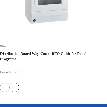
Blog
Blog
Distribution Board Way-Count RFQ Guide for Panel
Type B 
Programs
Learn More >>
Learn Mo
←
→