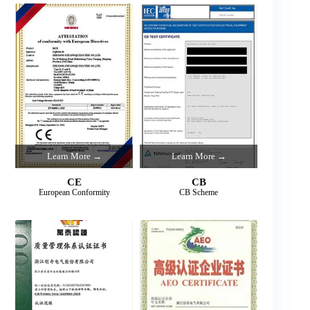
Learn More →
Learn More →
CE
CB
European Conformity
CB Scheme