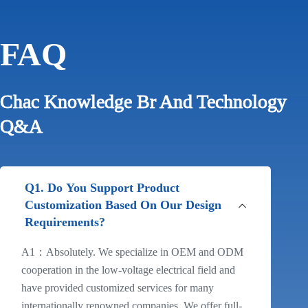
FAQ
Chac Knowledge Br And Technology
Q&A
Q1. Do You Support Product
Customization Based On Our Design
Requirements?
A1：Absolutely. We specialize in OEM and ODM
cooperation in the low-voltage electrical field and
have provided customized services for many
internationally renowned companies. We offer full-