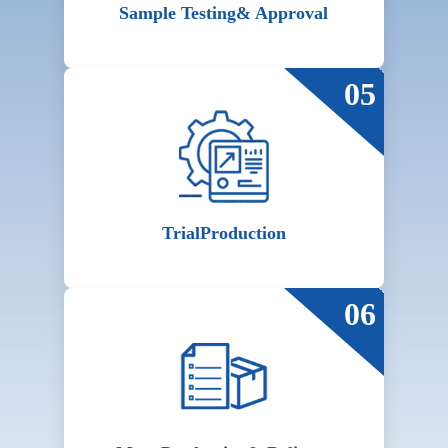
Sample Testing
& Approval
05
Trial
Production
06