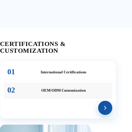
CERTIFICATIONS &
CUSTOMIZATION
01
International
Certifications
02
OEM/ODM
Customization