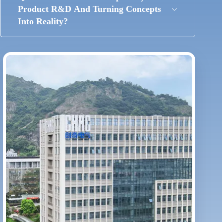
Product R&D And Turning Concepts
Into Reality?