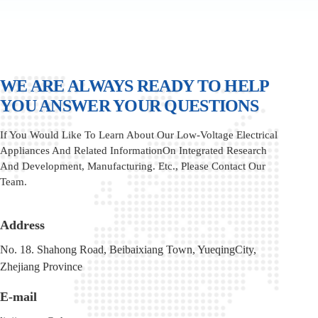
WE ARE ALWAYS READY TO HELP
YOU ANSWER YOUR QUESTIONS
If You Would Like To Learn About Our Low-Voltage Electrical
Appliances And Related InformationOn Integrated Research
And Development, Manufacturing. Etc., Please Contact Our
Team.
Address
No. 18. Shahong Road, Beibaixiang Town, YueqingCity,
Zhejiang Province
E-mail