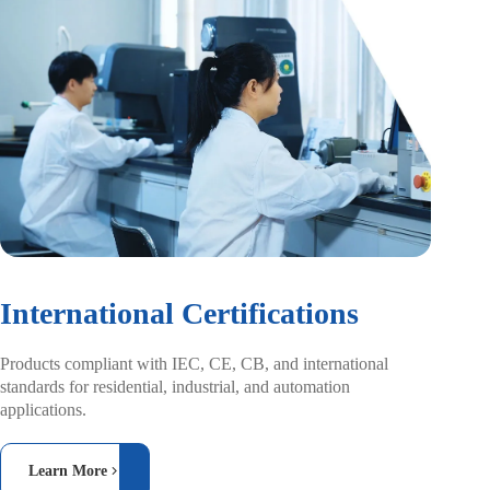
International Certifications
Products compliant with IEC, CE, CB, and
international
standards for residential, industrial,
and automation
applications.
Learn More