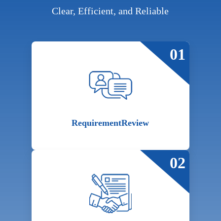
Clear, Efficient, and Reliable
01
Requirement
Review
02