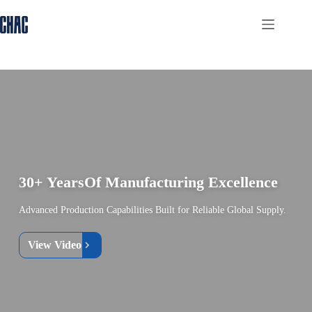
Skip
to
content
30+ Years
Of Manufacturing Excellence
Advanced Production Capabilities Built for Reliable Global Supply.
View Video