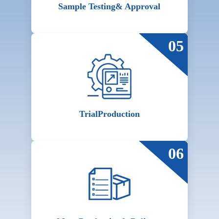
Sample Testing
& Approval
05
Trial
Production
06