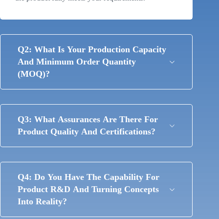
Q2: What Is Your Production Capacity
And Minimum Order Quantity
(MOQ)?
Q3: What Assurances Are There For
Product Quality And Certifications?
Q4: Do You Have The Capability For
Product R&D And Turning Concepts
Into Reality?