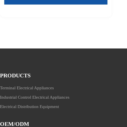
PRODUCTS
Terminal Electrical Appliances
Industrial Control Electrical Appliances
Electrical Distribution Equipment
OEM/ODM