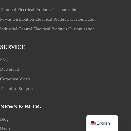
Terminal Electrical Products Customization
Power Distribution Electrical Products Customization
Industrial Control Electrical Products Customization
SERVICE
FAQ
Download
Corporate Video
Technical Support
NEWS & BLOG
Blog
English
News