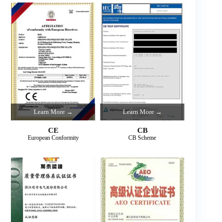
Learn More →
Learn More →
CE
CB
European Conformity
CB Scheme