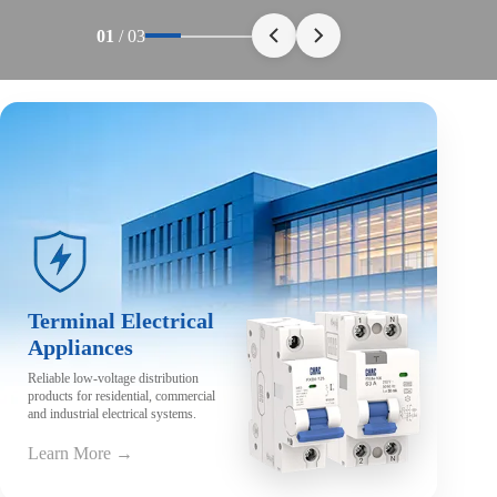
01
/
03
Terminal Electrical
Appliances
Reliable low-voltage distribution
products for residential, commercial
and industrial electrical systems.
Learn More →