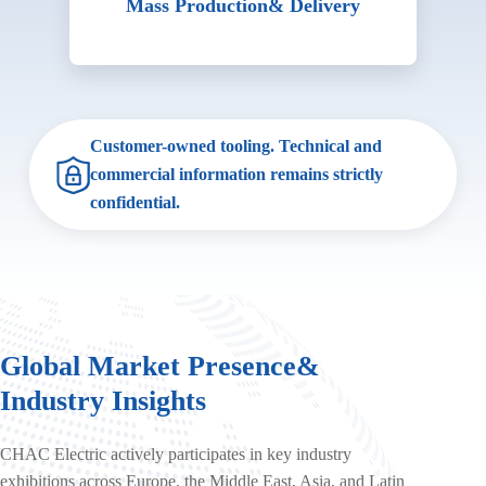
Mass Production
& Delivery
Customer-owned tooling. Technical and
commercial information remains strictly
confidential.
Global Market Presence
&
Industry Insights
CHAC Electric actively participates in key industry
exhibitions across Europe, the Middle East, Asia, and Latin