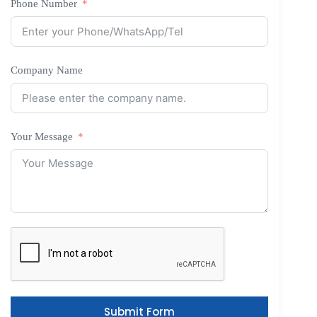
Phone Number
Company Name
Your Message
Submit Form