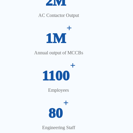
2M
AC Contactor Output
+
1M
Annual output of MCCBs
+
1100
Employees
+
80
Engineering Staff