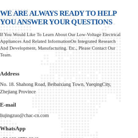
WE ARE ALWAYS READY TO HELP
YOU ANSWER YOUR QUESTIONS
If You Would Like To Learn About Our Low-Voltage Electrical
Appliances And Related InformationOn Integrated Research
And Development, Manufacturing. Etc., Please Contact Our
Team.
Address
No. 18. Shahong Road, Beibaixiang Town, YueqingCity,
Zhejiang Province
E-mail
liujingzuo@chac-cn.com
WhatsApp