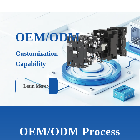
OEM/ODM
Customization
Capability
Learn More
OEM/ODM Process