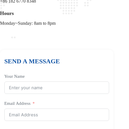
+86 182 6770 8348
Hours
Monday~Sunday: 8am to 8pm
SEND A MESSAGE
Your Name
Email Address