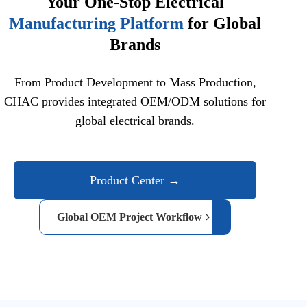
Your One-Stop Electrical
Manufacturing Platform
for Global
Brands
From Product Development to Mass Production,
CHAC provides integrated OEM/ODM solutions for
global electrical brands.
Product Center →
Global OEM Project Workflow