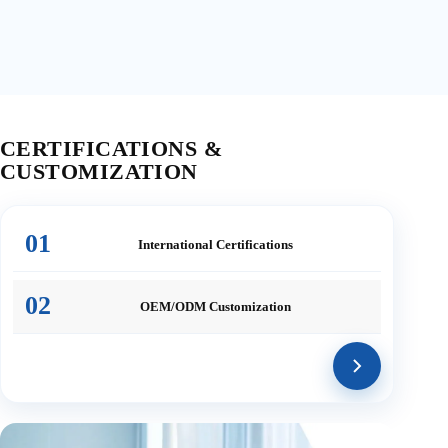
CERTIFICATIONS &
CUSTOMIZATION
01
International
Certifications
02
OEM/ODM
Customization