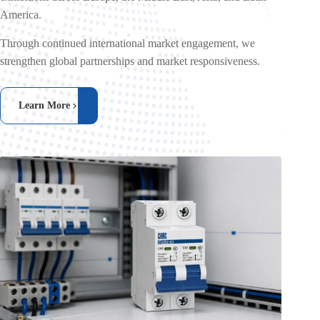
America.
Through continued international market engagement, we
strengthen global partnerships and market responsiveness.
Learn More