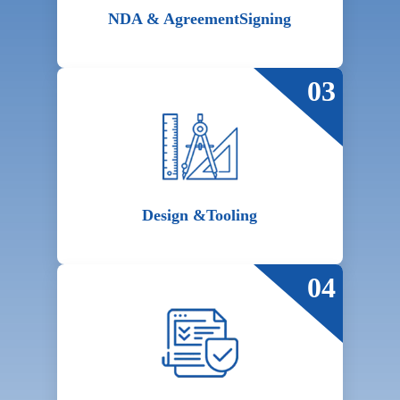
NDA & Agreement
Signing
03
Design &
Tooling
04