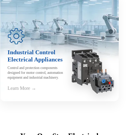
Industrial Control
Electrical Appliances
Control and protection components
designed for motor control, automation
equipment and industrial machinery.
Learn More →