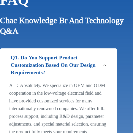
Chac Knowledge Br And Technology
Q&A
Q1. Do You Support Product
Customization Based On Our Design
Requirements?
A1：Absolutely. We specialize in OEM and ODM
cooperation in the low-voltage electrical field and
have provided customized services for many
internationally renowned companies. We offer full-
process support, including R&D design, parameter
adjustments, and special material selection, ensuring
the product fully meets your requirements.