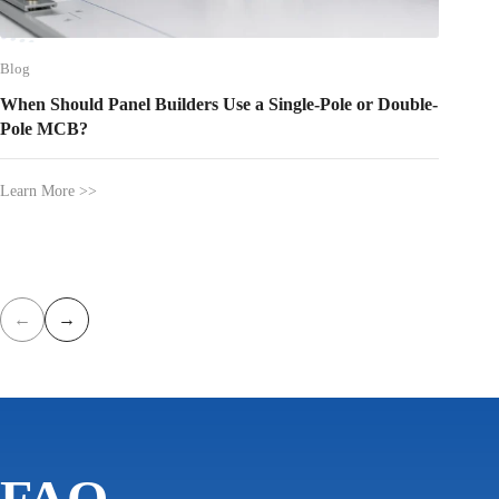
Blog
Blog
When Should Panel Builders Use a Single-Pole or Double-
Where 
Pole MCB?
Between
Learn More >>
Learn Mo
←
→
FAQ