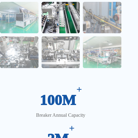
CCD Vision Inspection System
+
100M
Breaker Annual Capacity
+