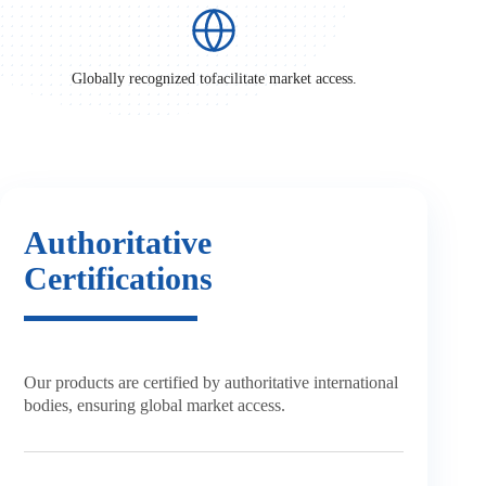
Globally recognized to
facilitate market access.
Authoritative
Certifications
Our products are certified by
authoritative international
bodies,
ensuring global market access.