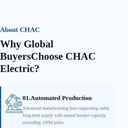
About CHAC
Why Global
Buyers
Choose CHAC
Electric?
01.Automated Production
Advanced manufacturing lines supporting stable
long-term supply with annual breaker capacity
exceeding 100M poles.