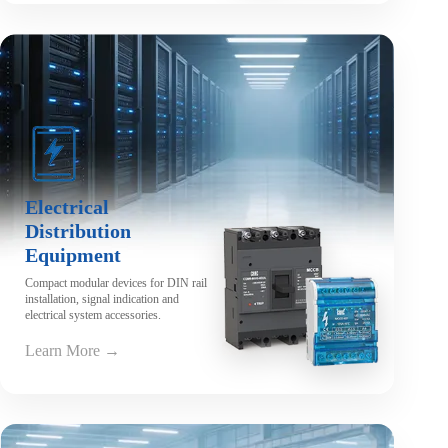
Electrical
Distribution
Equipment
Compact modular devices for DIN rail
installation, signal indication and
electrical system accessories.
Learn More →