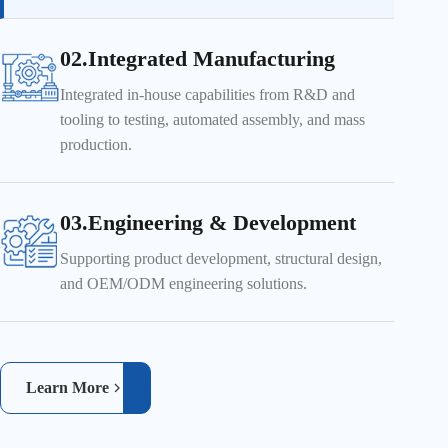
02.Integrated Manufacturing
Integrated in-house capabilities from R&D and
tooling to testing, automated assembly, and mass
production.
03.Engineering & Development
Supporting product development, structural design,
and OEM/ODM engineering solutions.
Learn More
Real-time inspection ensures product quality and reliability