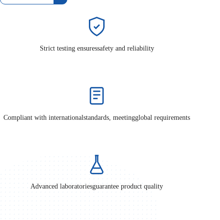
Strict testing ensures
safety and reliability
Compliant with international
standards, meeting
global requirements
Advanced laboratories
guarantee product quality