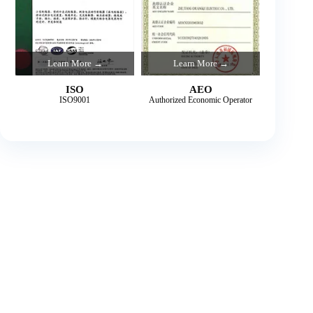
Learn More →
Learn More →
ISO
AEO
ISO9001
Authorized Economic Operator